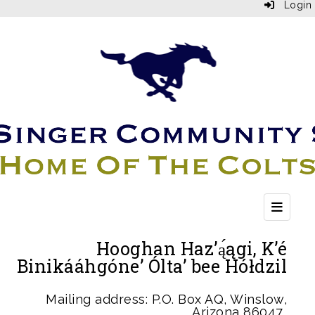
Login
Top Bu
Hooghan Haz’ą́ągi, K’é
Binikááhgóne’ Ólta’ bee Hółdzil
Mailing address: P.O. Box AQ, Winslow,
Arizona 86047