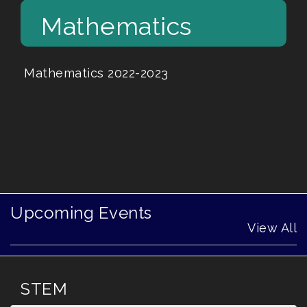
Mathematics
Mathematics 2022-2023
Upcoming Events
View All
STEM