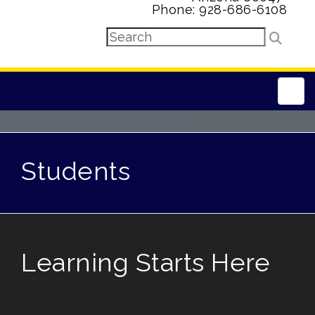
Phone: 928-686-6108
Main
Students
Learning Starts Here