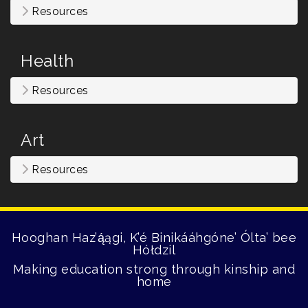
Resources
Health
Resources
Art
Resources
Hooghan Haz’ą́ągi, K’é Binikááhgóne’ Ólta’ bee
Hółdzil
Making education strong through kinship and
home