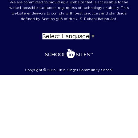
We are committed to providing a website that is accessible to the
widest possible audience, regardless of technology or ability. This
website endeavors to comply with best practices and standards
defined by Section 508 of the U.S. Rehabilitation Act.
Select Language
▼
Copyright © 2026 Little Singer Community School