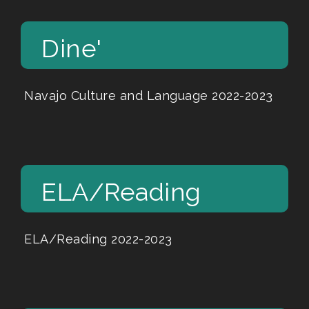
Dine'
Navajo Culture and Language 2022-2023
ELA/Reading
ELA/Reading 2022-2023