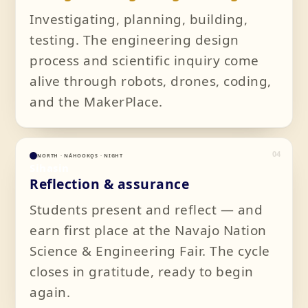
Investigating, planning, building,
testing. The engineering design
process and scientific inquiry come
alive through robots, drones, coding,
and the MakerPlace.
04
NORTH · NÁHOOKǪS · NIGHT
Sihasin
Reflection & assurance
Students present and reflect — and
earn first place at the Navajo Nation
Science & Engineering Fair. The cycle
closes in gratitude, ready to begin
again.