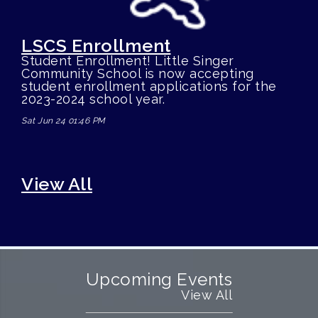
LSCS Enrollment
Student Enrollment! Little Singer
Community School is now accepting
student enrollment applications for the
2023-2024 school year.
Sat Jun 24 01:46 PM
View All
Upcoming Events
View All