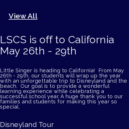
View All
LSCS is off to California
May 26th - 29th
Little Singer is heading to California! From May
26th - 29th, our students will wrap up the year
with an unforgettable trip to Disneyland and the
beach. Our goal is to provide a wonderful
learning experience while celebrating a
successful school year. A huge thank you to our
families and students for making this year so
special.
Disneyland Tour