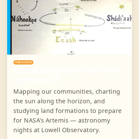
TIME & PLACE
Connecting with land and
community
Mapping our communities, charting
the sun along the horizon, and
studying land formations to prepare
for NASA's Artemis — astronomy
nights at Lowell Observatory.