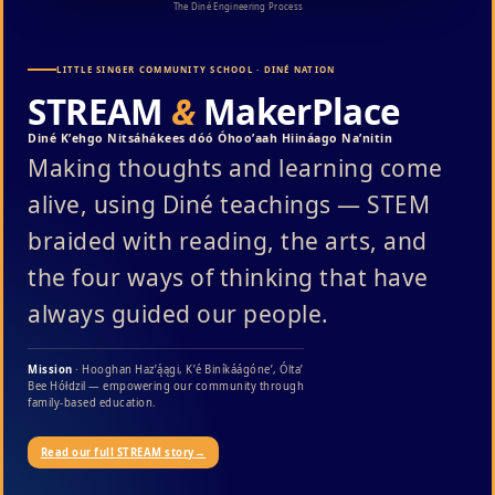
The Diné Engineering Process
LITTLE SINGER COMMUNITY SCHOOL · DINÉ NATION
STREAM
&
MakerPlace
Diné Kʼehgo Nitsáhákees dóó Óhooʼaah Hiináago Naʼnitin
Making thoughts and learning come
alive, using Diné teachings — STEM
braided with reading, the arts, and
the four ways of thinking that have
always guided our people.
Mission
· Hooghan Hazʼą́ągi, Kʼé Biníkáágóneʼ, Óltaʼ
Bee Hółdzil — empowering our community through
family-based education.
Read our full STREAM story
→