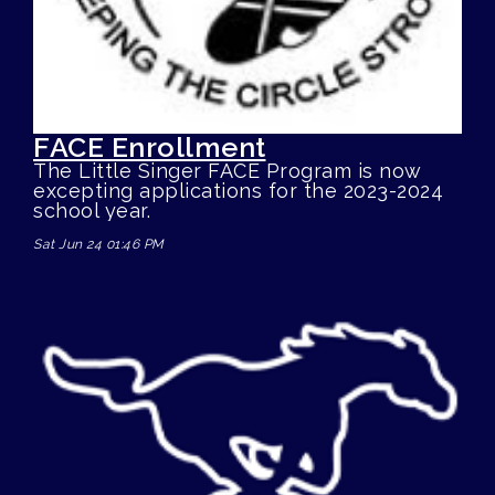
FACE Enrollment
The Little Singer FACE Program is now
excepting applications for the 2023-2024
school year.
Sat Jun 24 01:46 PM