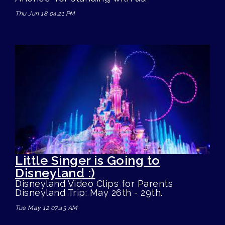
Thu Jun 18 04:21 PM
Little Singer is Going to
Disneyland :)
Disneyland Video Clips for Parents
Disneyland Trip: May 26th - 29th.
Tue May 12 07:43 AM