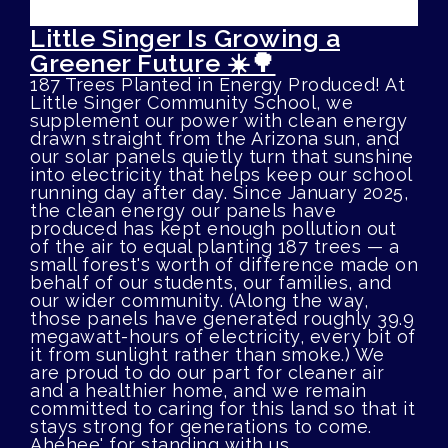
Little Singer Is Growing a
Greener Future ☀️🌳
187 Trees Planted in Energy Produced! At
Little Singer Community School, we
supplement our power with clean energy
drawn straight from the Arizona sun, and
our solar panels quietly turn that sunshine
into electricity that helps keep our school
running day after day. Since January 2025,
the clean energy our panels have
produced has kept enough pollution out
of the air to equal planting 187 trees — a
small forest's worth of difference made on
behalf of our students, our families, and
our wider community. (Along the way,
those panels have generated roughly 39.9
megawatt-hours of electricity, every bit of
it from sunlight rather than smoke.) We
are proud to do our part for cleaner air
and a healthier home, and we remain
committed to caring for this land so that it
stays strong for generations to come.
Ahéhee' for standing with us.