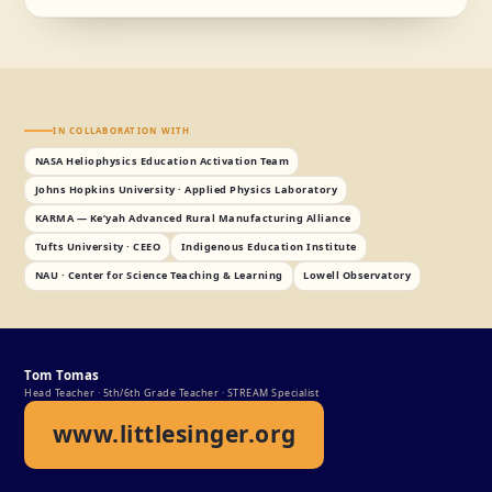
IN COLLABORATION WITH
NASA Heliophysics Education Activation Team
Johns Hopkins University · Applied Physics Laboratory
KARMA — Keʼyah Advanced Rural Manufacturing Alliance
Tufts University · CEEO
Indigenous Education Institute
NAU · Center for Science Teaching & Learning
Lowell Observatory
Tom Tomas
Head Teacher · 5th/6th Grade Teacher · STREAM Specialist
www.littlesinger.org