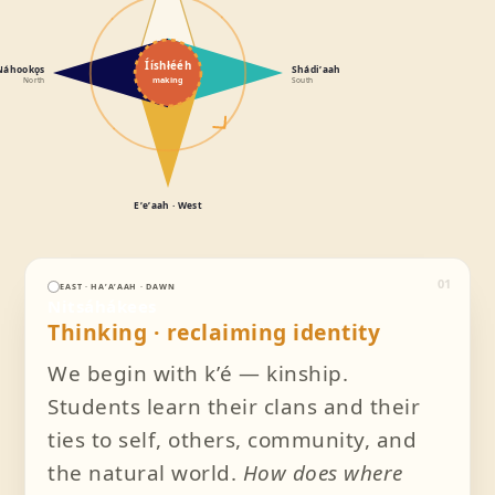
Ííshłééh
Náhookǫs
Shádiʼaah
making
North
South
Eʼeʼaah · West
01
EAST · HAʼAʼAAH · DAWN
Nitsáhákees
Thinking · reclaiming identity
We begin with kʼé — kinship.
Students learn their clans and their
ties to self, others, community, and
the natural world.
How does where