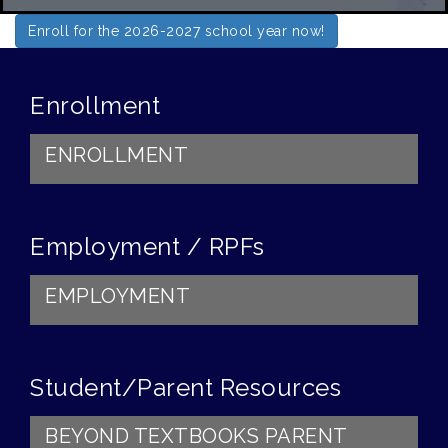
Enroll for the 2026-2027 school year now!
Enrollment
ENROLLMENT
Employment / RPFs
EMPLOYMENT
Student/Parent Resources
BEYOND TEXTBOOKS PARENT