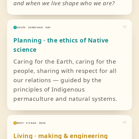
and when we live shape who we are?
02
SOUTH · SHÁDIʼAAH · DAY
Nahatʼá
Planning · the ethics of Native
science
Caring for the Earth, caring for the
people, sharing with respect for all
our relations — guided by the
principles of Indigenous
permaculture and natural systems.
03
WEST · EʼEʼAAH · DUSK
Iiná
Living · making & engineering