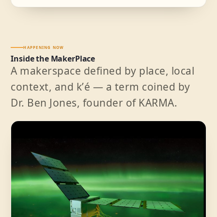
HAPPENING NOW
Inside the MakerPlace
A makerspace defined by place, local
context, and kʼé — a term coined by
Dr. Ben Jones, founder of KARMA.