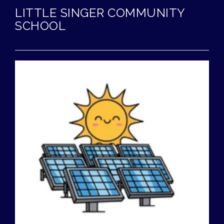
LITTLE SINGER COMMUNITY
SCHOOL