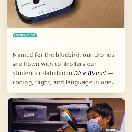
CODING & FLIGHT
“Dóliiʼ” Drones
Named for the bluebird, our drones
are flown with controllers our
students relabeled in
Diné Bizaad
—
coding, flight, and language in one.