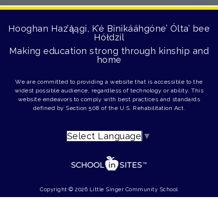
Hooghan Haz’ą́ągi, K’é Binikááhgóne’ Ólta’ bee
Hółdzil
Making education strong through kinship and
home
We are committed to providing a website that is accessible to the
widest possible audience, regardless of technology or ability. This
website endeavors to comply with best practices and standards
defined by Section 508 of the U.S. Rehabilitation Act.
Select Language
▼
Copyright © 2026 Little Singer Community School