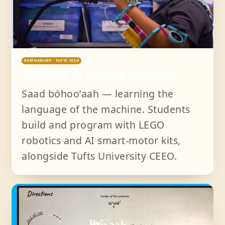
PARTNERSHIP · TUFTS CEEO
Robots & smart motors
Saad bóhooʼaah — learning the
language of the machine. Students
build and program with LEGO
robotics and AI smart-motor kits,
alongside Tufts University CEEO.