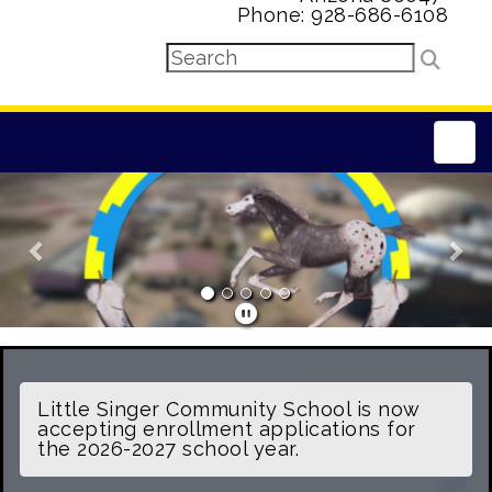
Phone: 928-686-6108
Main
Previous
Nex
Little Singer Community School is now
accepting enrollment applications for
the 2026-2027 school year.