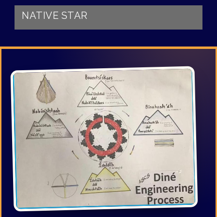
NATIVE STAR