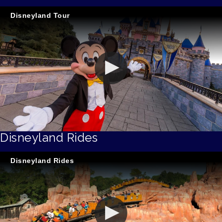
Disneyland Tour
Disneyland Rides
Disneyland Rides