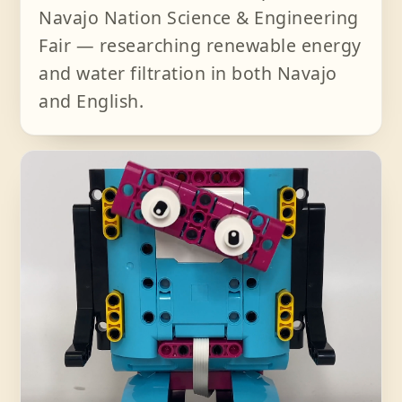
Navajo Nation Science & Engineering
Fair — researching renewable energy
and water filtration in both Navajo
and English.