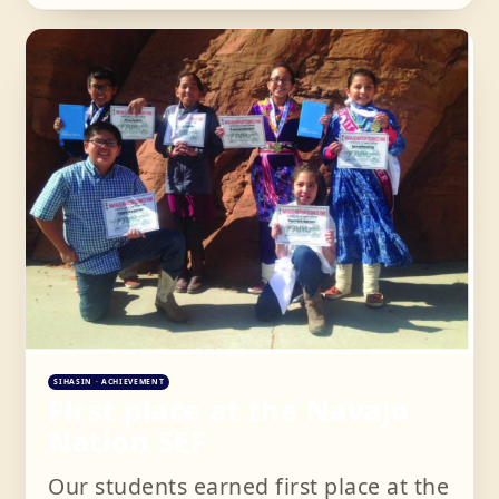
SIHASIN · ACHIEVEMENT
First place at the Navajo
Nation SEF
Our students earned first place at the