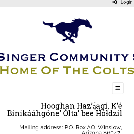
Login
Top Bu
Hooghan Haz’ą́ągi, K’é
Binikááhgóne’ Ólta’ bee Hółdzil
Mailing address: P.O. Box AQ, Winslow,
Arizona 86047