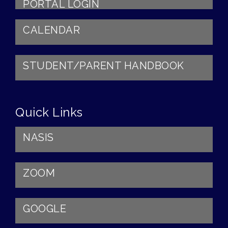
PORTAL LOGIN
CALENDAR
STUDENT/PARENT HANDBOOK
Quick Links
NASIS
ZOOM
GOOGLE