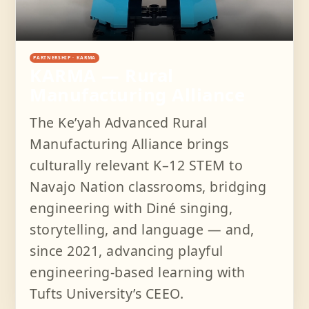
PARTNERSHIP · KARMA
KARMA — Rural
Manufacturing Alliance
The Keʼyah Advanced Rural
Manufacturing Alliance brings
culturally relevant K–12 STEM to
Navajo Nation classrooms, bridging
engineering with Diné singing,
storytelling, and language — and,
since 2021, advancing playful
engineering-based learning with
Tufts University’s CEEO.