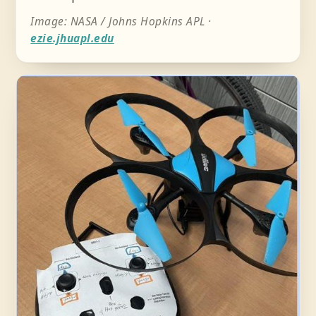
Image: NASA / Johns Hopkins APL ·
ezie.jhuapl.edu