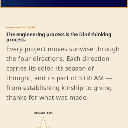
HOW WE LEARN
The engineering process is the Diné thinking
process.
Every project moves sunwise through
the four directions. Each direction
carries its color, its season of
thought, and its part of STREAM —
from establishing kinship to giving
thanks for what was made.
Haʼaʼaah · East