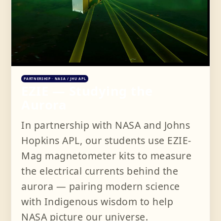
PARTNERSHIP · NASA / JHU APL
EZIE — Studying the
Aurora
In partnership with NASA and Johns
Hopkins APL, our students use EZIE-
Mag magnetometer kits to measure
the electrical currents behind the
aurora — pairing modern science
with Indigenous wisdom to help
NASA picture our universe.