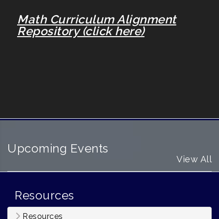
Math Curriculum Alignment
Repository (click here)
Upcoming Events
View All
Resources
Resources