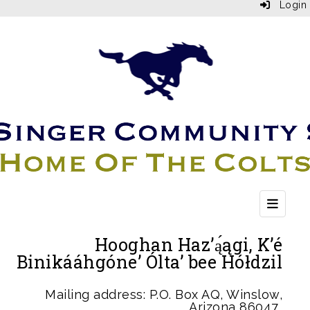
Login
Top Bu
Hooghan Haz’ą́ągi, K’é
Binikááhgóne’ Ólta’ bee Hółdzil
Mailing address: P.O. Box AQ, Winslow,
Arizona 86047