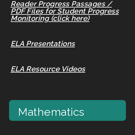
Reader Progress Passages /
PDF Files for Student Progress
Monitoring (click here)
ELA Presentations
ELA Resource Videos
Mathematics