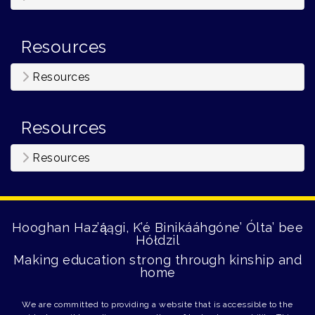
Resources
Resources
Resources
Resources
Hooghan Haz’ą́ągi, K’é Binikááhgóne’ Ólta’ bee
Hółdzil
Making education strong through kinship and
home
We are committed to providing a website that is accessible to the