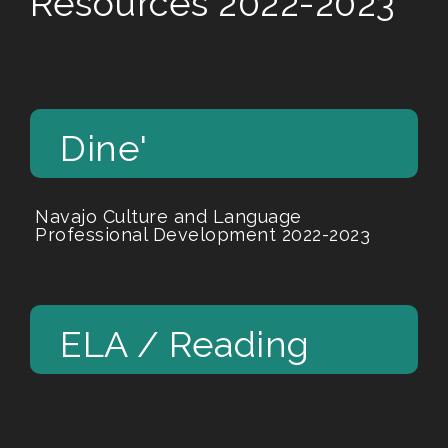
Resources 2022-2023
Dine'
Navajo Culture and Language
Professional Development 2022-2023
ELA / Reading