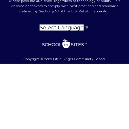
widest possible audience, regardless of technology or ability. This
website endeavors to comply with best practices and standards
defined by Section 508 of the U.S. Rehabilitation Act.
Select Language
▼
Copyright © 2026 Little Singer Community School