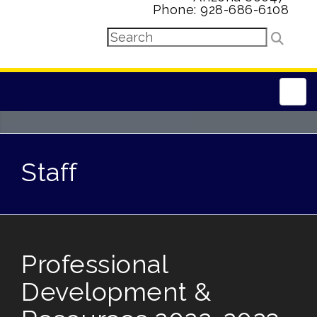
Phone: 928-686-6108
Main
Staff
Professional
Development &