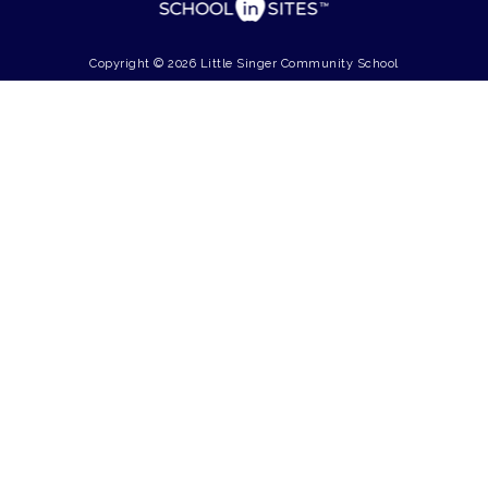
Copyright © 2026 Little Singer Community School