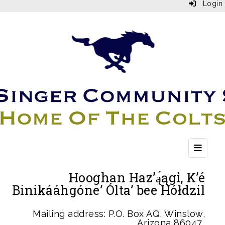
Login
Top Bu
Hooghan Haz’ą́ągi, K’é
Binikááhgóne’ Ólta’ bee Hółdzil
Mailing address: P.O. Box AQ, Winslow,
Arizona 86047