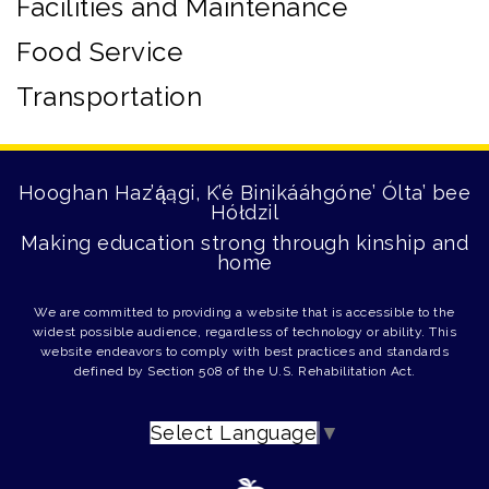
Facilities and Maintenance
Food Service
Transportation
Hooghan Haz’ą́ągi, K’é Binikááhgóne’ Ólta’ bee
Hółdzil
Making education strong through kinship and
home
We are committed to providing a website that is accessible to the
widest possible audience, regardless of technology or ability. This
website endeavors to comply with best practices and standards
defined by Section 508 of the U.S. Rehabilitation Act.
Select Language
▼