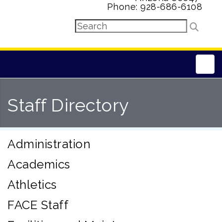
Phone: 928-686-6108
Main
Staff Directory
Administration
Academics
Athletics
FACE Staff