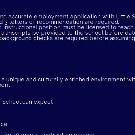
 and accurate employment application with Littl
nd 3 letters of recommendation are required.
d instructional position must be licensed to teach 
l transcripts be provided to the school before date
 background checks are required before assuming 
 a unique and culturally enriched environment with
ment.
 School can expect:
nce
off for 10 month contract employees