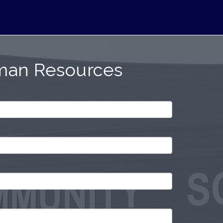
man Resources