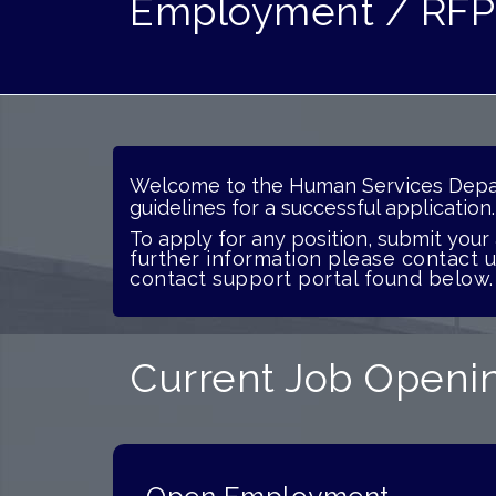
Employment / RFP
Welcome
to the Human Services Depar
guidelines for
a successful applicatio
To apply for any position, submit your
further information please contact 
contact support portal found below.
Current Job Openin