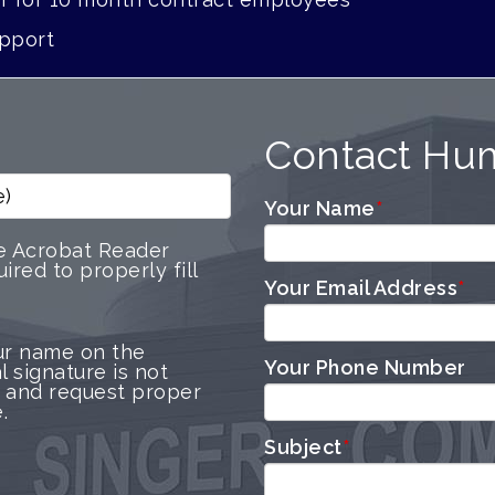
pport
Contact Hu
e)
Your Name
*
e Acrobat Reader
ired to properly fill
Your Email Address
*
ur name on the
Your Phone Number
l signature is not
 and request proper
.
Subject
*