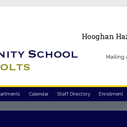
Hooghan Haz’
Mailing 
artments
Calendar
Staff Directory
Enrollment