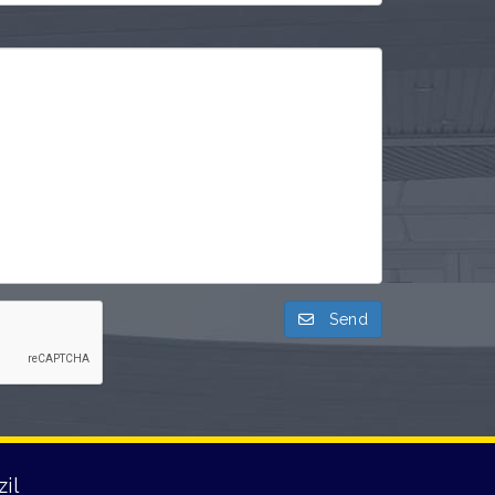
Send
il