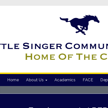
Home
About Us
Academics
FACE
Dep