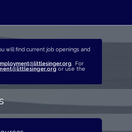
 will find current job openings and
mployment@littlesinger.org
.
For
ent@littlesinger.org
or use the
s