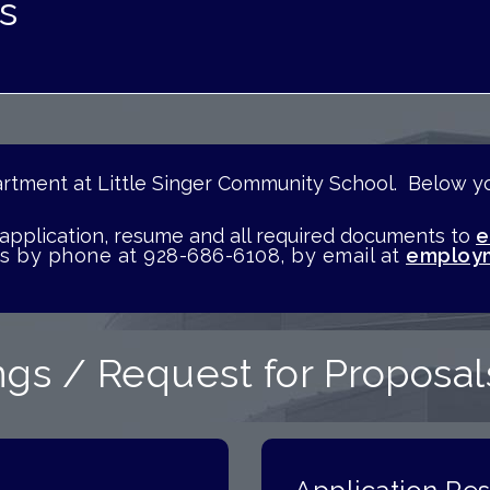
s
tment at Little Singer Community School. Below you
n.
 application, resume and all required documents to
e
us by phone at 928-686-6108, by email at
employm
gs / Request for Proposal