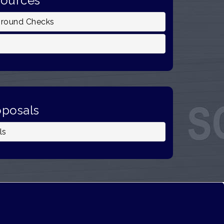
sources
ground Checks
oposals
ls