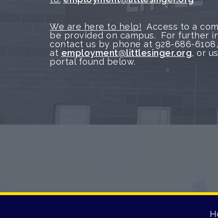
We are here to help!
Access to a com
be provided on campus. For further i
contact us by phone at 928-686-6108,
at
employment@littlesinger.org
, or 
portal found below.
H