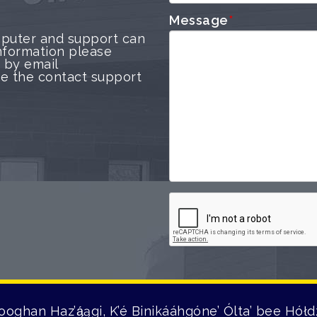
Message
*
puter and support can
nformation please
 by email
use the contact support
ooghan Haz’ą́ągi, K’é Binikááhgóne’ Ólta’ bee Hółdz