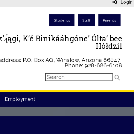
Login
Students
Staff
Parents
ą́ągi, K’é Binikááhgóne’ Ólta’ bee
Hółdzil
address: P.O. Box AQ, Winslow, Arizona 86047
Phone: 928-686-6108
Employment