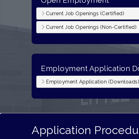
Open Employment
Current Job Openings (Certified)
Current Job Openings (Non-Certified)
Employment Application 
Employment Application (Downloads
Application Procedu