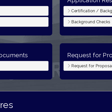
Application Re
Certification / Back
Background Checks
Documents
Request for Pr
)
Request for Proposa
res