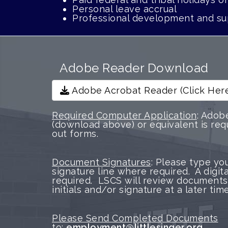
Personal leave accrual
Professional development and su
Adobe Reader Download
Adobe Acrobat Reader (Click Her
Required Computer Application
: Adob
(download above) or equivalent is requ
out forms.
Document Signatures
: Please type yo
signature line where required. A digita
required. LSCS will review documents
initials and/or signature at a later time
Please Send Completed Documents
to:
employment@littlesinger.org