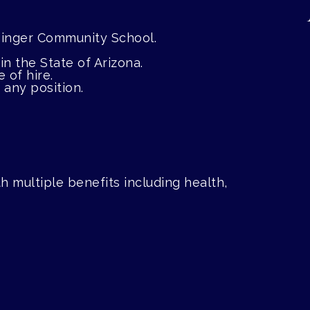
e Singer Community School.
in the State of Arizona.
 of hire.
any position.
 multiple benefits including health,