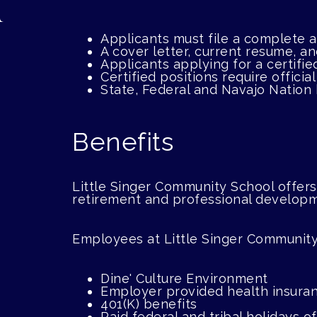
Applicants must file a complete
A cover letter, current resume, a
Applicants applying for a certifie
Certified positions require officia
State, Federal and Navajo Nation
Benefits
Little Singer Community School offers
retirement and professional develop
Employees at Little Singer Community
Dine' Culture Environment
Employer provided health insura
401(K) benefits
Paid federal and tribal holidays 