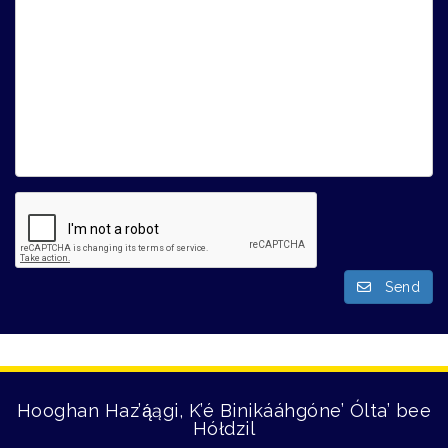
Send
Hooghan Haz’ą́ągi, K’é Binikááhgóne’ Ólta’ bee
Hółdzil