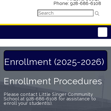
Phone: 928-686-6108
Main
Enrollment (2025-2026)
Enrollment Procedures
Please contact Little Singer Community
School at 928-686-6108 for assistance to
enroll your student(s).