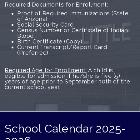
Required Documents for Enrollment:
Proof of Required Immunizations (State
of Arizona)
Social Security Card
Census Number or Certificate of Indian
Blood
Birth Certificate (Copy)
Current Transcript/Report Card
(Preferred)
Required Age for Enrollment:
A child is
eligible for admission if he/she is five (5)
years of age prior to September 30th of the
current school year.
School Calendar 2025-