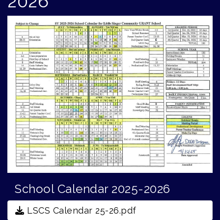
2026
School Calendar 2025-2026
LSCS Calendar 25-26.pdf