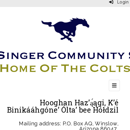
Login
Top Bu
Hooghan Haz’ą́ągi, K’é
Binikááhgóne’ Ólta’ bee Hółdzil
Mailing address: P.O. Box AQ, Winslow,
Arizona 86047