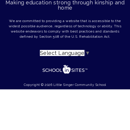
Making education strong through kinship and
home
We are committed to providing a website that is accessible to the
widest possible audience, regardless of technology or ability. This
website endeavors to comply with best practices and standards
defined by Section 508 of the U.S. Rehabilitation Act.
Select Language
▼
Copyright © 2026 Little Singer Community School