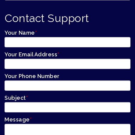
Contact Support
Your Name
*
Your Email Address
*
Your Phone Number
Subject
*
Message
*