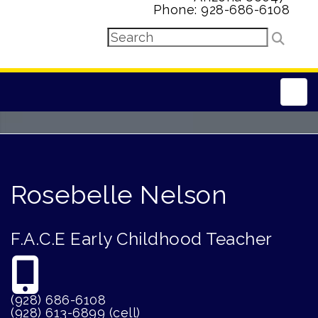
Phone: 928-686-6108
Main
Rosebelle Nelson
F.A.C.E Early Childhood Teacher
(928) 686-6108
(928) 613-6899 (cell)