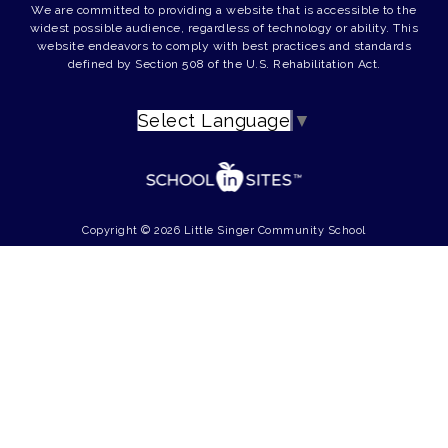
We are committed to providing a website that is accessible to the
widest possible audience, regardless of technology or ability. This
website endeavors to comply with best practices and standards
defined by Section 508 of the U.S. Rehabilitation Act.
Select Language
▼
Copyright © 2026 Little Singer Community School