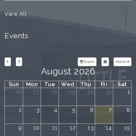
View All
Events
Export
Month
August 2026
Sun
Mon
Tue
Wed
Thu
Fri
Sat
26
27
28
29
30
31
1
2
3
4
5
6
7
8
9
10
11
12
13
14
15