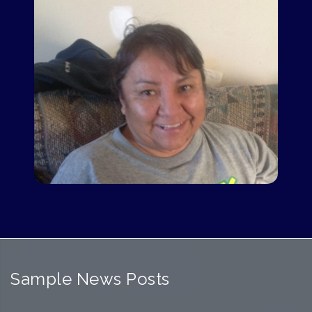
Sample News Posts