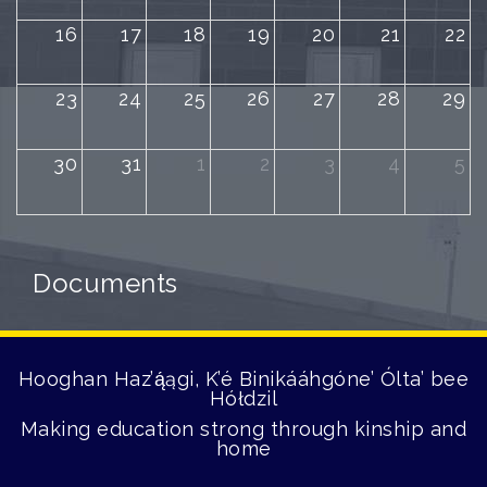
16
17
18
19
20
21
22
23
24
25
26
27
28
29
30
31
1
2
3
4
5
Documents
Hooghan Haz’ą́ągi, K’é Binikááhgóne’ Ólta’ bee
Hółdzil
Making education strong through kinship and
home