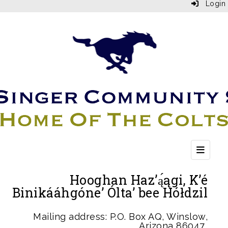
Login
Top Bu
Hooghan Haz’ą́ągi, K’é
Binikááhgóne’ Ólta’ bee Hółdzil
Mailing address: P.O. Box AQ, Winslow,
Arizona 86047