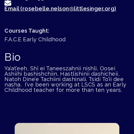
Email (rosebelle.nelson@littlesinger.org)
Courses Taught:
F.A.C.E Early Childhood
Bio
Ya’at’eeh, Shi ei Taneeszahnii nishli, Oosei
Ashiihi bashishchiin, Hastlishinii dashicheii,
Natoh Dine’e Tachiini dashinali. Tsidi To’ii dee
nasha. I’ve been working at LSCS as an Early
Childhood teacher for more than ten years.