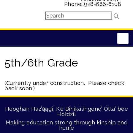
Phone: 928-686-6108
Main
5th/6th Grade
(Currently under construction. Please check
back soon.)
Hooghan Haz’ą́ągi, K’é Binikááhgóne’ Ólta’ bee
Hółdzil
Making education strong through kinship and
home