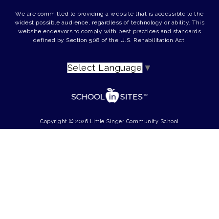
We are committed to providing a website that is accessible to the
widest possible audience, regardless of technology or ability. This
website endeavors to comply with best practices and standards
defined by Section 508 of the U.S. Rehabilitation Act.
Select Language
▼
Copyright © 2026 Little Singer Community School