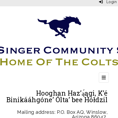
Login
Top Bu
Hooghan Haz’ą́ągi, K’é
Binikááhgóne’ Ólta’ bee Hółdzil
Mailing address: P.O. Box AQ, Winslow,
Arizona 86047